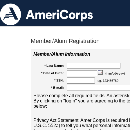
Member/Alum Registration
Member/Alum Information
* Last Name:
* Date of Birth:
(mm/dd/yyyy)
* SSN:
eg. 123456789
* E-mail:
Please complete all required fields. An asterisk 
By clicking on "login" you are agreeing to the 
below:
Privacy Act Statement: AmeriCorps is required b
U.S.C. 552a) to tell you what personal informati