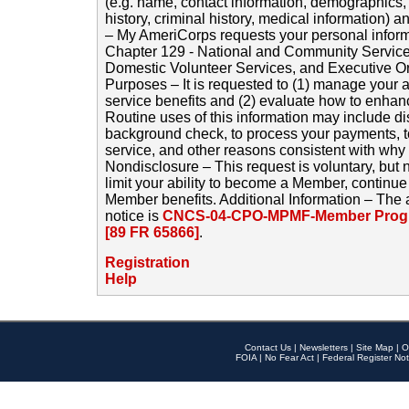
(e.g. name, contact information, demographics
history, criminal history, medical information) a
– My AmeriCorps requests your personal inform
Chapter 129 - National and Community Service
Domestic Volunteer Services, and Executive O
Purposes – It is requested to (1) manage your a
service benefits and (2) evaluate how to enha
Routine uses of this information may include d
background check, to process your payments, 
service, and other reasons consistent with why i
Nondisclosure – This request is voluntary, but 
limit your ability to become a Member, continu
Member benefits. Additional Information – The 
notice is
CNCS-04-CPO-MPMF-Member Progr
[89 FR 65866]
.
Registration
Help
Contact Us
|
Newsletters
|
Site Map
|
O
FOIA
|
No Fear Act
|
Federal Register Not