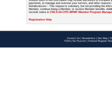
Routine uses of this information may include disclosure to complete
payments, to manage and oversee your service, and other reasons con
Nondisclosure – This request is voluntary, but not providing the infor
Member, continue being a Member, or receive Member benefits. Additi
records notice is
CNCS-04-CPO-MPMF-Member Program Manageme
Registration Help
Contact Us
|
Newsletters
|
Site Map
|
O
FOIA
|
No Fear Act
|
Federal Register Not