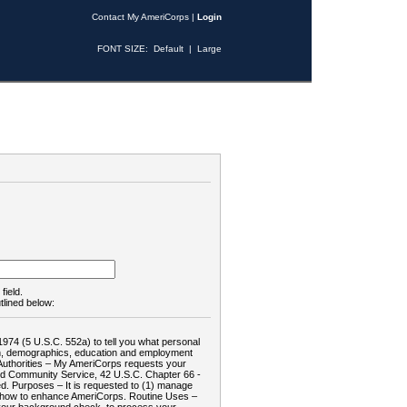
Contact My AmeriCorps
|
Login
FONT SIZE:
Default
|
Large
field.
tlined below:
1974 (5 U.S.C. 552a) to tell you what personal
tion, demographics, education and employment
d: Authorities – My AmeriCorps requests your
and Community Service, 42 U.S.C. Chapter 66 -
. Purposes – It is requested to (1) manage
te how to enhance AmeriCorps. Routine Uses –