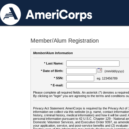
Member/Alum Registration
Member/Alum Information
* Last Name:
* Date of Birth:
(mm/dd/yyyy)
* SSN:
eg. 123456789
* E-mail:
Please complete all required fields. An asterisk (*) denotes a required 
By clicking on "login" you are agreeing to the terms and conditions ou
Privacy Act Statement: AmeriCorps is required by the Privacy Act of 
information we collect via this website (e.g. name, contact informa
history, criminal history, medical information) and how it will be use
personal information pursuant to 42 U.S.C. Chapter 129 - National 
Domestic Volunteer Services, and Executive Order 9397, as amended
your application, service, and post-service benefits and (2) evalua