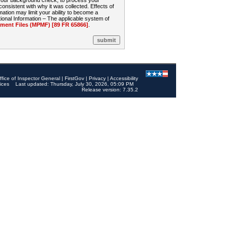
 your background check, to process your
sistent with why it was collected. Effects of
mation may limit your ability to become a
onal Information – The applicable system of
nt Files (MPMF) [89 FR 65866]
.
ffice of Inspector General
|
FirstGov
|
Privacy
|
Accessibility
ices
Last updated: Thursday, July 30, 2026, 05:09 PM
Release version: 7.35.2