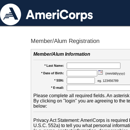
Member/Alum Registration
Member/Alum Information
* Last Name:
* Date of Birth:
(mm/dd/yyyy)
* SSN:
eg. 123456789
* E-mail:
Please complete all required fields. An asterisk 
By clicking on "login" you are agreeing to the 
below:
Privacy Act Statement: AmeriCorps is required b
U.S.C. 552a) to tell you what personal informati