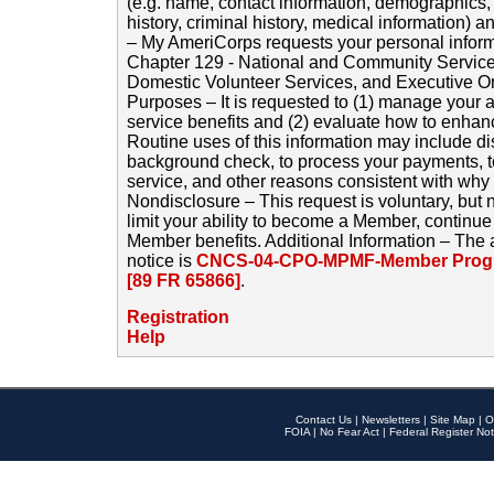
(e.g. name, contact information, demographics
history, criminal history, medical information) a
– My AmeriCorps requests your personal inform
Chapter 129 - National and Community Service
Domestic Volunteer Services, and Executive O
Purposes – It is requested to (1) manage your a
service benefits and (2) evaluate how to enha
Routine uses of this information may include d
background check, to process your payments, 
service, and other reasons consistent with why i
Nondisclosure – This request is voluntary, but 
limit your ability to become a Member, continu
Member benefits. Additional Information – The 
notice is
CNCS-04-CPO-MPMF-Member Progr
[89 FR 65866]
.
Registration
Help
Contact Us
|
Newsletters
|
Site Map
|
O
FOIA
|
No Fear Act
|
Federal Register Not