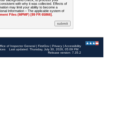
 your background check, to process your
sistent with why it was collected. Effects of
mation may limit your ability to become a
onal Information – The applicable system of
nt Files (MPMF) [89 FR 65866]
.
ffice of Inspector General
|
FirstGov
|
Privacy
|
Accessibility
ices
Last updated: Thursday, July 30, 2026, 05:09 PM
Release version: 7.35.2