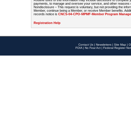
Routine uses of this information may include disclosure to complete
payments, to manage and oversee your service, and other reasons con
Nondisclosure – This request is voluntary, but not providing the infor
Member, continue being a Member, or receive Member benefits. Additi
records notice is
CNCS-04-CPO-MPMF-Member Program Manageme
Registration Help
Contact Us
|
Newsletters
|
Site Map
|
O
FOIA
|
No Fear Act
|
Federal Register Not