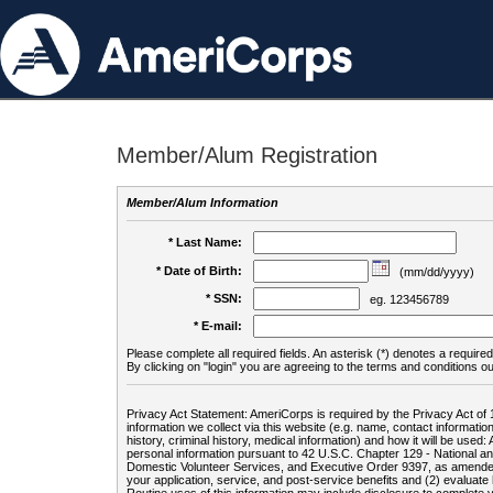
Member/Alum Registration
Member/Alum Information
* Last Name:
* Date of Birth:
(mm/dd/yyyy)
* SSN:
eg. 123456789
* E-mail:
Please complete all required fields. An asterisk (*) denotes a required 
By clicking on "login" you are agreeing to the terms and conditions ou
Privacy Act Statement: AmeriCorps is required by the Privacy Act of 
information we collect via this website (e.g. name, contact informa
history, criminal history, medical information) and how it will be use
personal information pursuant to 42 U.S.C. Chapter 129 - National 
Domestic Volunteer Services, and Executive Order 9397, as amended
your application, service, and post-service benefits and (2) evalua