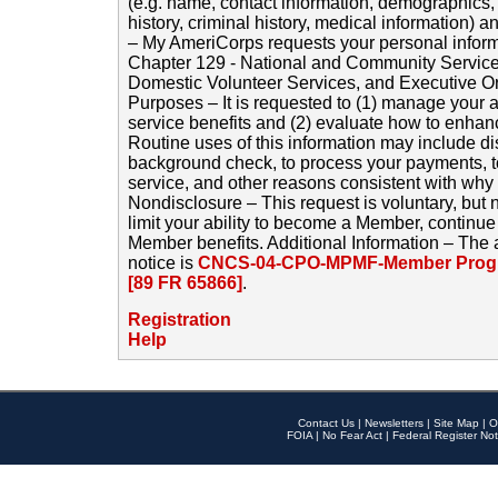
(e.g. name, contact information, demographics
history, criminal history, medical information) a
– My AmeriCorps requests your personal inform
Chapter 129 - National and Community Service
Domestic Volunteer Services, and Executive O
Purposes – It is requested to (1) manage your a
service benefits and (2) evaluate how to enha
Routine uses of this information may include d
background check, to process your payments, 
service, and other reasons consistent with why i
Nondisclosure – This request is voluntary, but 
limit your ability to become a Member, continu
Member benefits. Additional Information – The 
notice is
CNCS-04-CPO-MPMF-Member Progr
[89 FR 65866]
.
Registration
Help
Contact Us
|
Newsletters
|
Site Map
|
O
FOIA
|
No Fear Act
|
Federal Register Not