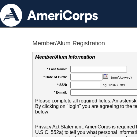
Member/Alum Registration
Member/Alum Information
* Last Name:
* Date of Birth:
(mm/dd/yyyy)
* SSN:
eg. 123456789
* E-mail:
Please complete all required fields. An asterisk 
By clicking on "login" you are agreeing to the 
below:
Privacy Act Statement: AmeriCorps is required b
U.S.C. 552a) to tell you what personal informati