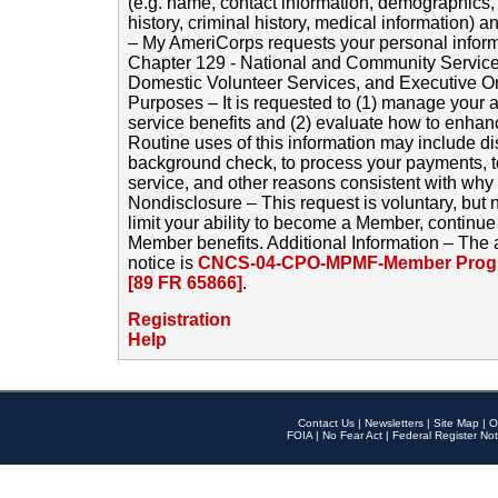
(e.g. name, contact information, demographics
history, criminal history, medical information) a
– My AmeriCorps requests your personal inform
Chapter 129 - National and Community Service
Domestic Volunteer Services, and Executive O
Purposes – It is requested to (1) manage your a
service benefits and (2) evaluate how to enha
Routine uses of this information may include d
background check, to process your payments, 
service, and other reasons consistent with why i
Nondisclosure – This request is voluntary, but 
limit your ability to become a Member, continu
Member benefits. Additional Information – The 
notice is
CNCS-04-CPO-MPMF-Member Progr
[89 FR 65866]
.
Registration
Help
Contact Us
|
Newsletters
|
Site Map
|
O
FOIA
|
No Fear Act
|
Federal Register Not