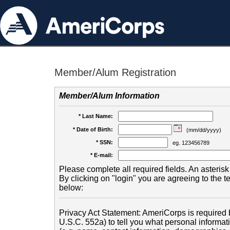
Member/Alum Registration
Member/Alum Information
* Last Name:
* Date of Birth:
(mm/dd/yyyy)
* SSN:
eg. 123456789
* E-mail:
Please complete all required fields. An asterisk 
By clicking on "login" you are agreeing to the 
below:
Privacy Act Statement: AmeriCorps is required b
U.S.C. 552a) to tell you what personal informati