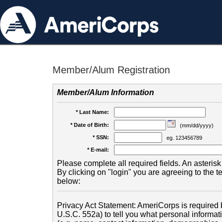
Member/Alum Registration
Member/Alum Information
* Last Name:
* Date of Birth:
(mm/dd/yyyy)
* SSN:
eg. 123456789
* E-mail:
Please complete all required fields. An asterisk 
By clicking on "login" you are agreeing to the 
below:
Privacy Act Statement: AmeriCorps is required b
U.S.C. 552a) to tell you what personal informati