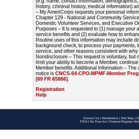
(e.g. name, contact information, demographics
history, criminal history, medical information) a
– My AmeriCorps requests your personal inform
Chapter 129 - National and Community Service
Domestic Volunteer Services, and Executive O
Purposes – It is requested to (1) manage your a
service benefits and (2) evaluate how to enha
Routine uses of this information may include d
background check, to process your payments, 
service, and other reasons consistent with why i
Nondisclosure – This request is voluntary, but 
limit your ability to become a Member, continu
Member benefits. Additional Information – The 
notice is
CNCS-04-CPO-MPMF-Member Progr
[89 FR 65866]
.
Registration
Help
Contact Us
|
Newsletters
|
Site Map
|
O
FOIA
|
No Fear Act
|
Federal Register Not