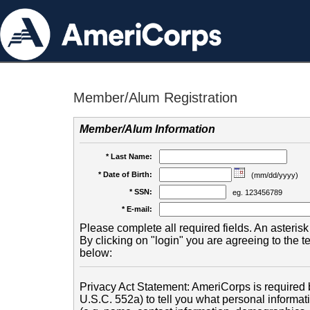
Member/Alum Registration
Member/Alum Information
* Last Name:
* Date of Birth:
(mm/dd/yyyy)
* SSN:
eg. 123456789
* E-mail:
Please complete all required fields. An asterisk 
By clicking on "login" you are agreeing to the 
below:
Privacy Act Statement: AmeriCorps is required b
U.S.C. 552a) to tell you what personal informati