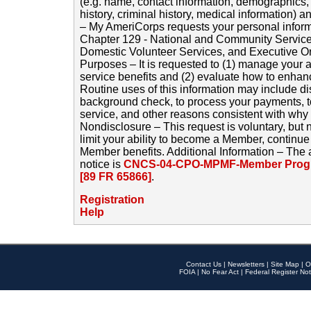
(e.g. name, contact information, demographics
history, criminal history, medical information) a
– My AmeriCorps requests your personal inform
Chapter 129 - National and Community Service
Domestic Volunteer Services, and Executive O
Purposes – It is requested to (1) manage your a
service benefits and (2) evaluate how to enha
Routine uses of this information may include d
background check, to process your payments, 
service, and other reasons consistent with why i
Nondisclosure – This request is voluntary, but 
limit your ability to become a Member, continu
Member benefits. Additional Information – The 
notice is
CNCS-04-CPO-MPMF-Member Progr
[89 FR 65866]
.
Registration
Help
Contact Us
|
Newsletters
|
Site Map
|
O
FOIA
|
No Fear Act
|
Federal Register Not