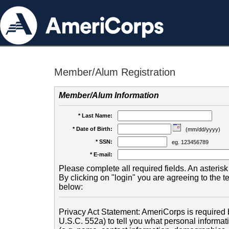
Member/Alum Registration
Member/Alum Information
* Last Name:
* Date of Birth:
(mm/dd/yyyy)
* SSN:
eg. 123456789
* E-mail:
Please complete all required fields. An asterisk 
By clicking on "login" you are agreeing to the 
below:
Privacy Act Statement: AmeriCorps is required b
U.S.C. 552a) to tell you what personal informati