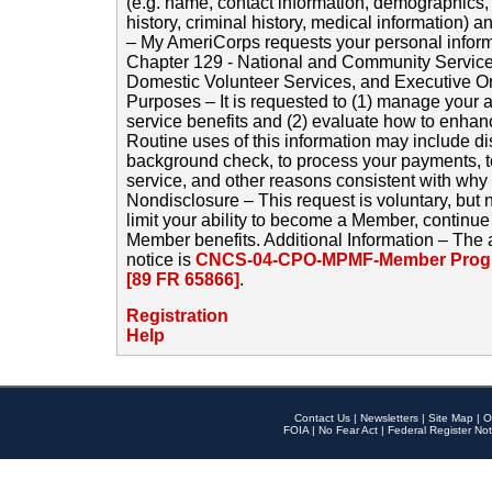
(e.g. name, contact information, demographics
history, criminal history, medical information) a
– My AmeriCorps requests your personal inform
Chapter 129 - National and Community Service
Domestic Volunteer Services, and Executive O
Purposes – It is requested to (1) manage your a
service benefits and (2) evaluate how to enha
Routine uses of this information may include d
background check, to process your payments, 
service, and other reasons consistent with why i
Nondisclosure – This request is voluntary, but 
limit your ability to become a Member, continu
Member benefits. Additional Information – The 
notice is
CNCS-04-CPO-MPMF-Member Progr
[89 FR 65866]
.
Registration
Help
Contact Us
|
Newsletters
|
Site Map
|
O
FOIA
|
No Fear Act
|
Federal Register Not