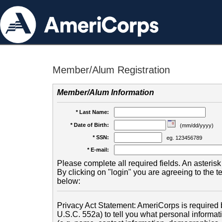
Member/Alum Registration
Member/Alum Information
* Last Name:
* Date of Birth:
(mm/dd/yyyy)
* SSN:
eg. 123456789
* E-mail:
Please complete all required fields. An asterisk 
By clicking on "login" you are agreeing to the 
below:
Privacy Act Statement: AmeriCorps is required b
U.S.C. 552a) to tell you what personal informati