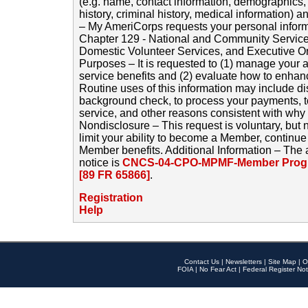
(e.g. name, contact information, demographics
history, criminal history, medical information) a
– My AmeriCorps requests your personal inform
Chapter 129 - National and Community Service
Domestic Volunteer Services, and Executive O
Purposes – It is requested to (1) manage your a
service benefits and (2) evaluate how to enha
Routine uses of this information may include d
background check, to process your payments, 
service, and other reasons consistent with why i
Nondisclosure – This request is voluntary, but 
limit your ability to become a Member, continu
Member benefits. Additional Information – The 
notice is
CNCS-04-CPO-MPMF-Member Progr
[89 FR 65866]
.
Registration
Help
Contact Us
|
Newsletters
|
Site Map
|
O
FOIA
|
No Fear Act
|
Federal Register Not