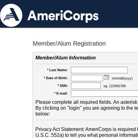
Member/Alum Registration
Member/Alum Information
* Last Name:
* Date of Birth:
(mm/dd/yyyy)
* SSN:
eg. 123456789
* E-mail:
Please complete all required fields. An asterisk 
By clicking on "login" you are agreeing to the 
below:
Privacy Act Statement: AmeriCorps is required b
U.S.C. 552a) to tell you what personal informati