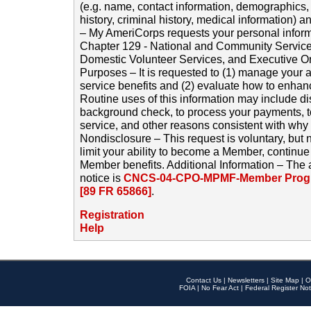
(e.g. name, contact information, demographics
history, criminal history, medical information) a
– My AmeriCorps requests your personal inform
Chapter 129 - National and Community Service
Domestic Volunteer Services, and Executive O
Purposes – It is requested to (1) manage your a
service benefits and (2) evaluate how to enha
Routine uses of this information may include d
background check, to process your payments, 
service, and other reasons consistent with why i
Nondisclosure – This request is voluntary, but 
limit your ability to become a Member, continu
Member benefits. Additional Information – The 
notice is
CNCS-04-CPO-MPMF-Member Progr
[89 FR 65866]
.
Registration
Help
Contact Us
|
Newsletters
|
Site Map
|
O
FOIA
|
No Fear Act
|
Federal Register Not