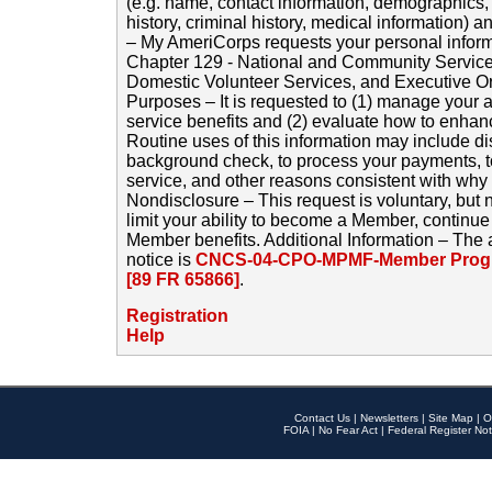
(e.g. name, contact information, demographics
history, criminal history, medical information) a
– My AmeriCorps requests your personal inform
Chapter 129 - National and Community Service
Domestic Volunteer Services, and Executive O
Purposes – It is requested to (1) manage your a
service benefits and (2) evaluate how to enha
Routine uses of this information may include d
background check, to process your payments, 
service, and other reasons consistent with why i
Nondisclosure – This request is voluntary, but 
limit your ability to become a Member, continu
Member benefits. Additional Information – The 
notice is
CNCS-04-CPO-MPMF-Member Progr
[89 FR 65866]
.
Registration
Help
Contact Us
|
Newsletters
|
Site Map
|
O
FOIA
|
No Fear Act
|
Federal Register Not