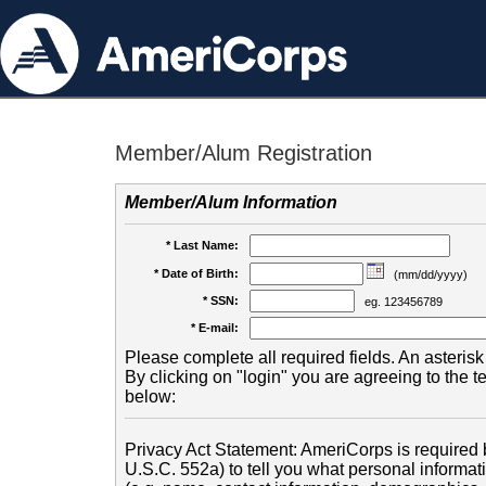
Member/Alum Registration
Member/Alum Information
* Last Name:
* Date of Birth:
(mm/dd/yyyy)
* SSN:
eg. 123456789
* E-mail:
Please complete all required fields. An asterisk 
By clicking on "login" you are agreeing to the 
below:
Privacy Act Statement: AmeriCorps is required b
U.S.C. 552a) to tell you what personal informati