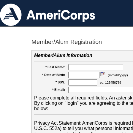
Member/Alum Registration
Member/Alum Information
* Last Name:
* Date of Birth:
(mm/dd/yyyy)
* SSN:
eg. 123456789
* E-mail:
Please complete all required fields. An asterisk 
By clicking on "login" you are agreeing to the 
below:
Privacy Act Statement: AmeriCorps is required b
U.S.C. 552a) to tell you what personal informati