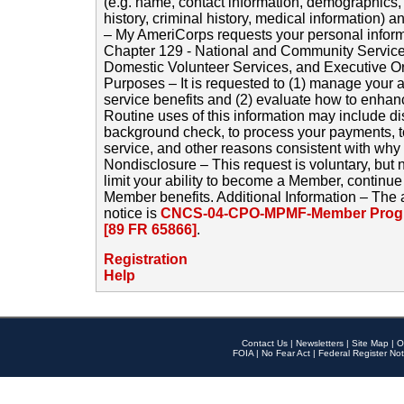
(e.g. name, contact information, demographics
history, criminal history, medical information) a
– My AmeriCorps requests your personal inform
Chapter 129 - National and Community Service
Domestic Volunteer Services, and Executive O
Purposes – It is requested to (1) manage your a
service benefits and (2) evaluate how to enha
Routine uses of this information may include d
background check, to process your payments, 
service, and other reasons consistent with why i
Nondisclosure – This request is voluntary, but 
limit your ability to become a Member, continu
Member benefits. Additional Information – The 
notice is
CNCS-04-CPO-MPMF-Member Progr
[89 FR 65866]
.
Registration
Help
Contact Us
|
Newsletters
|
Site Map
|
O
FOIA
|
No Fear Act
|
Federal Register Not