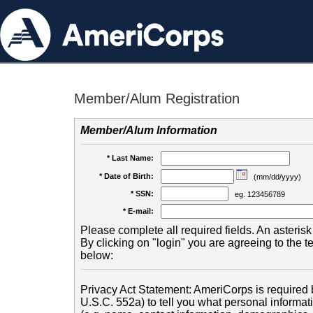
Member/Alum Registration
Member/Alum Information
* Last Name:
* Date of Birth:
(mm/dd/yyyy)
* SSN:
eg. 123456789
* E-mail:
Please complete all required fields. An asterisk 
By clicking on "login" you are agreeing to the 
below:
Privacy Act Statement: AmeriCorps is required b
U.S.C. 552a) to tell you what personal informati