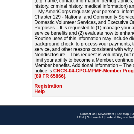
(e.g. name, contact information, demographics
history, criminal history, medical information) a
– My AmeriCorps requests your personal inform
Chapter 129 - National and Community Service
Domestic Volunteer Services, and Executive O
Purposes – It is requested to (1) manage your a
service benefits and (2) evaluate how to enha
Routine uses of this information may include d
background check, to process your payments, 
service, and other reasons consistent with why i
Nondisclosure – This request is voluntary, but 
limit your ability to become a Member, continu
Member benefits. Additional Information – The 
notice is
CNCS-04-CPO-MPMF-Member Progr
[89 FR 65866]
.
Registration
Help
Contact Us
|
Newsletters
|
Site Map
|
O
FOIA
|
No Fear Act
|
Federal Register Not