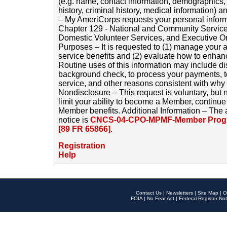
(e.g. name, contact information, demographics
history, criminal history, medical information) a
– My AmeriCorps requests your personal inform
Chapter 129 - National and Community Service
Domestic Volunteer Services, and Executive O
Purposes – It is requested to (1) manage your a
service benefits and (2) evaluate how to enha
Routine uses of this information may include d
background check, to process your payments, 
service, and other reasons consistent with why i
Nondisclosure – This request is voluntary, but 
limit your ability to become a Member, continu
Member benefits. Additional Information – The 
notice is
CNCS-04-CPO-MPMF-Member Progr
[89 FR 65866]
.
Registration
Help
Contact Us
|
Newsletters
|
Site Map
|
O
FOIA
|
No Fear Act
|
Federal Register Not