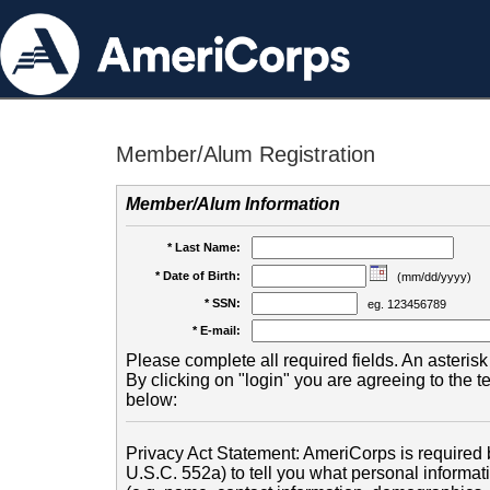
Member/Alum Registration
Member/Alum Information
* Last Name:
* Date of Birth:
(mm/dd/yyyy)
* SSN:
eg. 123456789
* E-mail:
Please complete all required fields. An asterisk 
By clicking on "login" you are agreeing to the 
below:
Privacy Act Statement: AmeriCorps is required b
U.S.C. 552a) to tell you what personal informati