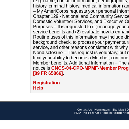
(e.g. name, contact information, demographics
history, criminal history, medical information) a
– My AmeriCorps requests your personal inform
Chapter 129 - National and Community Service
Domestic Volunteer Services, and Executive O
Purposes – It is requested to (1) manage your a
service benefits and (2) evaluate how to enha
Routine uses of this information may include d
background check, to process your payments, 
service, and other reasons consistent with why i
Nondisclosure – This request is voluntary, but 
limit your ability to become a Member, continu
Member benefits. Additional Information – The 
notice is
CNCS-04-CPO-MPMF-Member Progr
[89 FR 65866]
.
Registration
Help
Contact Us
|
Newsletters
|
Site Map
|
O
FOIA
|
No Fear Act
|
Federal Register Not