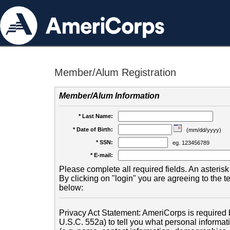
Member/Alum Registration
Member/Alum Information
* Last Name:
* Date of Birth:
(mm/dd/yyyy)
* SSN:
eg. 123456789
* E-mail:
Please complete all required fields. An asterisk 
By clicking on "login" you are agreeing to the 
below:
Privacy Act Statement: AmeriCorps is required b
U.S.C. 552a) to tell you what personal informati