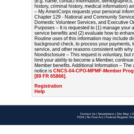
(e.g. name, contact information, demographics
history, criminal history, medical information) a
– My AmeriCorps requests your personal inform
Chapter 129 - National and Community Service
Domestic Volunteer Services, and Executive O
Purposes – It is requested to (1) manage your a
service benefits and (2) evaluate how to enha
Routine uses of this information may include d
background check, to process your payments, 
service, and other reasons consistent with why i
Nondisclosure – This request is voluntary, but 
limit your ability to become a Member, continu
Member benefits. Additional Information – The 
notice is
CNCS-04-CPO-MPMF-Member Progr
[89 FR 65866]
.
Registration
Help
Contact Us
|
Newsletters
|
Site Map
|
O
FOIA
|
No Fear Act
|
Federal Register Not