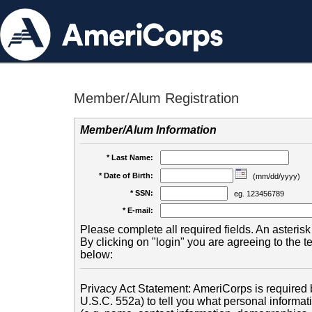
Member/Alum Registration
Member/Alum Information
* Last Name:
* Date of Birth:
(mm/dd/yyyy)
* SSN:
eg. 123456789
* E-mail:
Please complete all required fields. An asterisk 
By clicking on "login" you are agreeing to the 
below:
Privacy Act Statement: AmeriCorps is required b
U.S.C. 552a) to tell you what personal informati