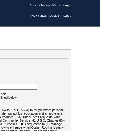
Contact My AmeriCorps
|
Login
FONT SIZE:
Default
|
Large
field.
tlined below:
1974 (5 U.S.C. 552a) to tell you what personal
tion, demographics, education and employment
d: Authorities – My AmeriCorps requests your
and Community Service, 42 U.S.C. Chapter 66 -
. Purposes – It is requested to (1) manage
te how to enhance AmeriCorps. Routine Uses –