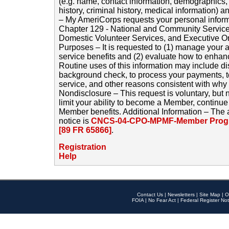
(e.g. name, contact information, demographics
history, criminal history, medical information) a
– My AmeriCorps requests your personal inform
Chapter 129 - National and Community Service
Domestic Volunteer Services, and Executive O
Purposes – It is requested to (1) manage your a
service benefits and (2) evaluate how to enha
Routine uses of this information may include d
background check, to process your payments, 
service, and other reasons consistent with why i
Nondisclosure – This request is voluntary, but 
limit your ability to become a Member, continu
Member benefits. Additional Information – The 
notice is
CNCS-04-CPO-MPMF-Member Progr
[89 FR 65866]
.
Registration
Help
Contact Us
|
Newsletters
|
Site Map
|
O
FOIA
|
No Fear Act
|
Federal Register Not