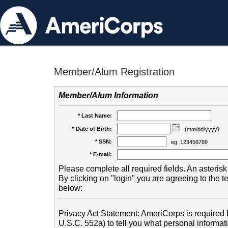
Member/Alum Registration
Member/Alum Information
* Last Name:
* Date of Birth:
(mm/dd/yyyy)
* SSN:
eg. 123456789
* E-mail:
Please complete all required fields. An asterisk 
By clicking on "login" you are agreeing to the 
below:
Privacy Act Statement: AmeriCorps is required b
U.S.C. 552a) to tell you what personal informati