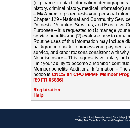
(e.g. name, contact information, demographics
history, criminal history, medical information) a
– My AmeriCorps requests your personal inform
Chapter 129 - National and Community Service
Domestic Volunteer Services, and Executive O
Purposes – It is requested to (1) manage your a
service benefits and (2) evaluate how to enha
Routine uses of this information may include d
background check, to process your payments, 
service, and other reasons consistent with why i
Nondisclosure – This request is voluntary, but 
limit your ability to become a Member, continu
Member benefits. Additional Information – The 
notice is
CNCS-04-CPO-MPMF-Member Progr
[89 FR 65866]
.
Registration
Help
Contact Us
|
Newsletters
|
Site Map
|
O
FOIA
|
No Fear Act
|
Federal Register Not