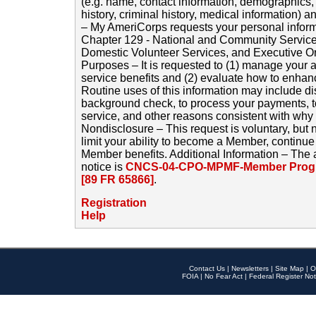
(e.g. name, contact information, demographics
history, criminal history, medical information) a
– My AmeriCorps requests your personal inform
Chapter 129 - National and Community Service
Domestic Volunteer Services, and Executive O
Purposes – It is requested to (1) manage your a
service benefits and (2) evaluate how to enha
Routine uses of this information may include d
background check, to process your payments, 
service, and other reasons consistent with why i
Nondisclosure – This request is voluntary, but 
limit your ability to become a Member, continu
Member benefits. Additional Information – The 
notice is
CNCS-04-CPO-MPMF-Member Progr
[89 FR 65866]
.
Registration
Help
Contact Us
|
Newsletters
|
Site Map
|
O
FOIA
|
No Fear Act
|
Federal Register Not