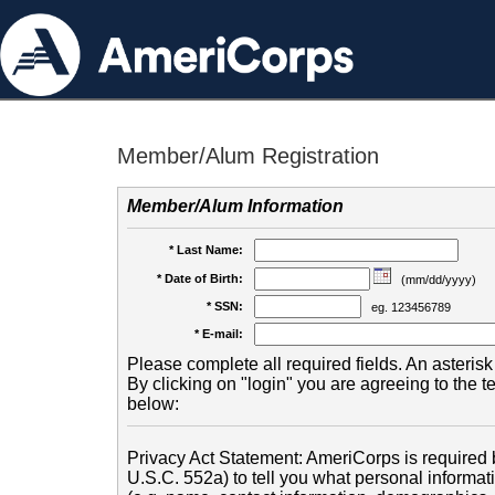
Member/Alum Registration
Member/Alum Information
* Last Name:
* Date of Birth:
(mm/dd/yyyy)
* SSN:
eg. 123456789
* E-mail:
Please complete all required fields. An asterisk 
By clicking on "login" you are agreeing to the 
below:
Privacy Act Statement: AmeriCorps is required b
U.S.C. 552a) to tell you what personal informati