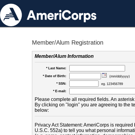
Member/Alum Registration
Member/Alum Information
* Last Name:
* Date of Birth:
(mm/dd/yyyy)
* SSN:
eg. 123456789
* E-mail:
Please complete all required fields. An asterisk 
By clicking on "login" you are agreeing to the 
below:
Privacy Act Statement: AmeriCorps is required b
U.S.C. 552a) to tell you what personal informati