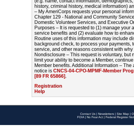
(e.g. name, contact information, demographics
history, criminal history, medical information) a
– My AmeriCorps requests your personal inform
Chapter 129 - National and Community Service
Domestic Volunteer Services, and Executive O
Purposes – It is requested to (1) manage your a
service benefits and (2) evaluate how to enha
Routine uses of this information may include d
background check, to process your payments, 
service, and other reasons consistent with why i
Nondisclosure – This request is voluntary, but 
limit your ability to become a Member, continu
Member benefits. Additional Information – The 
notice is
CNCS-04-CPO-MPMF-Member Progr
[89 FR 65866]
.
Registration
Help
Contact Us
|
Newsletters
|
Site Map
|
O
FOIA
|
No Fear Act
|
Federal Register Not