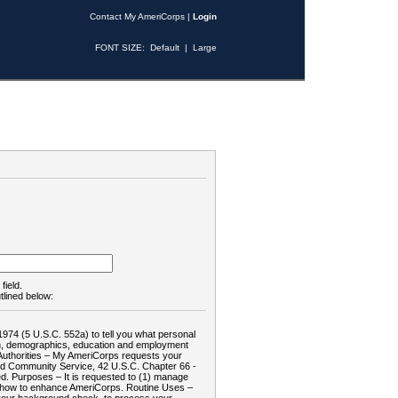
Contact My AmeriCorps
|
Login
FONT SIZE:
Default
|
Large
field.
tlined below:
1974 (5 U.S.C. 552a) to tell you what personal
tion, demographics, education and employment
d: Authorities – My AmeriCorps requests your
and Community Service, 42 U.S.C. Chapter 66 -
. Purposes – It is requested to (1) manage
te how to enhance AmeriCorps. Routine Uses –