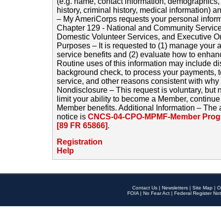
(e.g. name, contact information, demographics
history, criminal history, medical information) a
– My AmeriCorps requests your personal inform
Chapter 129 - National and Community Service
Domestic Volunteer Services, and Executive O
Purposes – It is requested to (1) manage your a
service benefits and (2) evaluate how to enha
Routine uses of this information may include d
background check, to process your payments, 
service, and other reasons consistent with why i
Nondisclosure – This request is voluntary, but 
limit your ability to become a Member, continu
Member benefits. Additional Information – The 
notice is
CNCS-04-CPO-MPMF-Member Progr
[89 FR 65866]
.
Registration
Help
Contact Us
|
Newsletters
|
Site Map
|
O
FOIA
|
No Fear Act
|
Federal Register Not