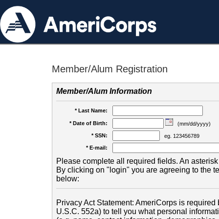
Member/Alum Registration
Member/Alum Information
* Last Name:
* Date of Birth:
(mm/dd/yyyy)
* SSN:
eg. 123456789
* E-mail:
Please complete all required fields. An asterisk 
By clicking on "login" you are agreeing to the 
below:
Privacy Act Statement: AmeriCorps is required b
U.S.C. 552a) to tell you what personal informati