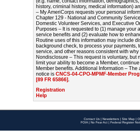
(e.g. name, contact information, demographics
history, criminal history, medical information) a
– My AmeriCorps requests your personal inform
Chapter 129 - National and Community Service
Domestic Volunteer Services, and Executive O
Purposes – It is requested to (1) manage your a
service benefits and (2) evaluate how to enha
Routine uses of this information may include d
background check, to process your payments, 
service, and other reasons consistent with why i
Nondisclosure – This request is voluntary, but 
limit your ability to become a Member, continu
Member benefits. Additional Information – The 
notice is
CNCS-04-CPO-MPMF-Member Progr
[89 FR 65866]
.
Registration
Help
Contact Us
|
Newsletters
|
Site Map
|
O
FOIA
|
No Fear Act
|
Federal Register Not