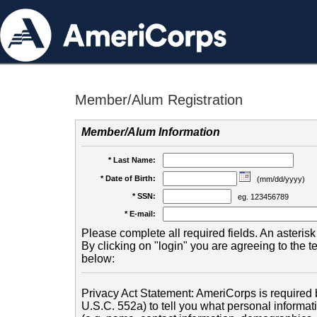
Member/Alum Registration
Member/Alum Information
* Last Name:
* Date of Birth:
(mm/dd/yyyy)
* SSN:
eg. 123456789
* E-mail:
Please complete all required fields. An asterisk 
By clicking on "login" you are agreeing to the 
below:
Privacy Act Statement: AmeriCorps is required b
U.S.C. 552a) to tell you what personal informati