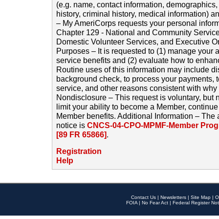
(e.g. name, contact information, demographics
history, criminal history, medical information) a
– My AmeriCorps requests your personal inform
Chapter 129 - National and Community Service
Domestic Volunteer Services, and Executive O
Purposes – It is requested to (1) manage your a
service benefits and (2) evaluate how to enha
Routine uses of this information may include d
background check, to process your payments, 
service, and other reasons consistent with why i
Nondisclosure – This request is voluntary, but 
limit your ability to become a Member, continu
Member benefits. Additional Information – The 
notice is
CNCS-04-CPO-MPMF-Member Progr
[89 FR 65866]
.
Registration
Help
Contact Us
|
Newsletters
|
Site Map
|
O
FOIA
|
No Fear Act
|
Federal Register Not