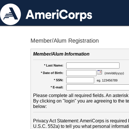
Member/Alum Registration
Member/Alum Information
* Last Name:
* Date of Birth:
(mm/dd/yyyy)
* SSN:
eg. 123456789
* E-mail:
Please complete all required fields. An asterisk 
By clicking on "login" you are agreeing to the 
below:
Privacy Act Statement: AmeriCorps is required b
U.S.C. 552a) to tell you what personal informati