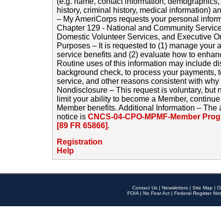
(e.g. name, contact information, demographics
history, criminal history, medical information) a
– My AmeriCorps requests your personal inform
Chapter 129 - National and Community Service
Domestic Volunteer Services, and Executive O
Purposes – It is requested to (1) manage your a
service benefits and (2) evaluate how to enha
Routine uses of this information may include d
background check, to process your payments, 
service, and other reasons consistent with why i
Nondisclosure – This request is voluntary, but 
limit your ability to become a Member, continu
Member benefits. Additional Information – The 
notice is
CNCS-04-CPO-MPMF-Member Progr
[89 FR 65866]
.
Registration
Help
Contact Us
|
Newsletters
|
Site Map
|
O
FOIA
|
No Fear Act
|
Federal Register Not