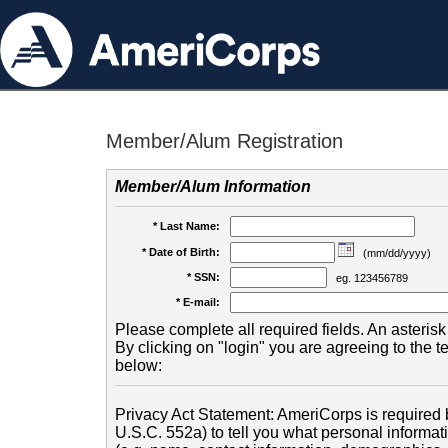
Member/Alum Registration
Member/Alum Information
* Last Name:
* Date of Birth:
(mm/dd/yyyy)
* SSN:
eg. 123456789
* E-mail:
Please complete all required fields. An asterisk 
By clicking on "login" you are agreeing to the 
below:
Privacy Act Statement: AmeriCorps is required b
U.S.C. 552a) to tell you what personal informati