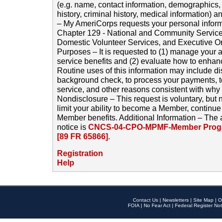
(e.g. name, contact information, demographics
history, criminal history, medical information) a
– My AmeriCorps requests your personal inform
Chapter 129 - National and Community Service
Domestic Volunteer Services, and Executive O
Purposes – It is requested to (1) manage your a
service benefits and (2) evaluate how to enha
Routine uses of this information may include d
background check, to process your payments, 
service, and other reasons consistent with why i
Nondisclosure – This request is voluntary, but 
limit your ability to become a Member, continu
Member benefits. Additional Information – The 
notice is
CNCS-04-CPO-MPMF-Member Progr
[89 FR 65866]
.
Registration
Help
Contact Us
|
Newsletters
|
Site Map
|
O
FOIA
|
No Fear Act
|
Federal Register Not