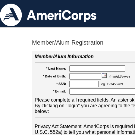
Member/Alum Registration
Member/Alum Information
* Last Name:
* Date of Birth:
(mm/dd/yyyy)
* SSN:
eg. 123456789
* E-mail:
Please complete all required fields. An asterisk 
By clicking on "login" you are agreeing to the 
below:
Privacy Act Statement: AmeriCorps is required b
U.S.C. 552a) to tell you what personal informati