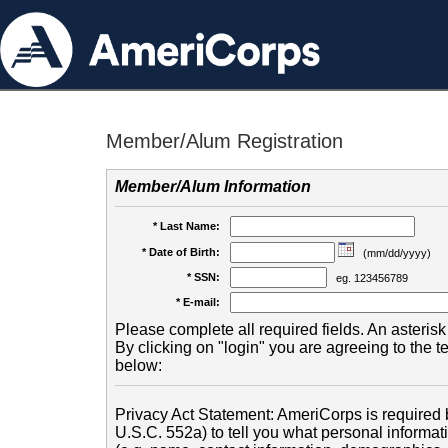
Member/Alum Registration
Member/Alum Information
* Last Name:
* Date of Birth:
(mm/dd/yyyy)
* SSN:
eg. 123456789
* E-mail:
Please complete all required fields. An asterisk 
By clicking on "login" you are agreeing to the 
below:
Privacy Act Statement: AmeriCorps is required b
U.S.C. 552a) to tell you what personal informati