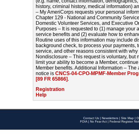
(e.g. name, contact information, demographics
history, criminal history, medical information) a
– My AmeriCorps requests your personal inform
Chapter 129 - National and Community Service
Domestic Volunteer Services, and Executive O
Purposes – It is requested to (1) manage your a
service benefits and (2) evaluate how to enha
Routine uses of this information may include d
background check, to process your payments, 
service, and other reasons consistent with why i
Nondisclosure – This request is voluntary, but 
limit your ability to become a Member, continu
Member benefits. Additional Information – The 
notice is
CNCS-04-CPO-MPMF-Member Progr
[89 FR 65866]
.
Registration
Help
Contact Us
|
Newsletters
|
Site Map
|
O
FOIA
|
No Fear Act
|
Federal Register Not