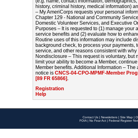
(e.g. name, contact information, demographics
history, criminal history, medical information) a
– My AmeriCorps requests your personal inform
Chapter 129 - National and Community Service
Domestic Volunteer Services, and Executive O
Purposes – It is requested to (1) manage your a
service benefits and (2) evaluate how to enha
Routine uses of this information may include d
background check, to process your payments, 
service, and other reasons consistent with why i
Nondisclosure – This request is voluntary, but 
limit your ability to become a Member, continu
Member benefits. Additional Information – The 
notice is
CNCS-04-CPO-MPMF-Member Progr
[89 FR 65866]
.
Registration
Help
Contact Us
|
Newsletters
|
Site Map
|
O
FOIA
|
No Fear Act
|
Federal Register Not