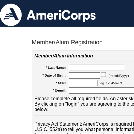
Member/Alum Registration
Member/Alum Information
* Last Name:
* Date of Birth:
(mm/dd/yyyy)
* SSN:
eg. 123456789
* E-mail:
Please complete all required fields. An asterisk 
By clicking on "login" you are agreeing to the 
below:
Privacy Act Statement: AmeriCorps is required b
U.S.C. 552a) to tell you what personal informati