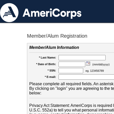
Member/Alum Registration
Member/Alum Information
* Last Name:
* Date of Birth:
(mm/dd/yyyy)
* SSN:
eg. 123456789
* E-mail:
Please complete all required fields. An asterisk 
By clicking on "login" you are agreeing to the 
below:
Privacy Act Statement: AmeriCorps is required b
U.S.C. 552a) to tell you what personal informati