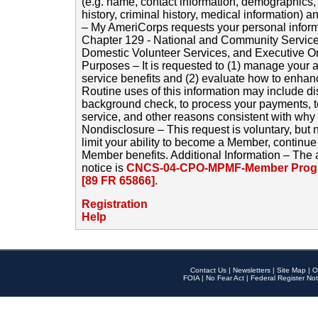
(e.g. name, contact information, demographics
history, criminal history, medical information) a
– My AmeriCorps requests your personal inform
Chapter 129 - National and Community Service
Domestic Volunteer Services, and Executive O
Purposes – It is requested to (1) manage your a
service benefits and (2) evaluate how to enha
Routine uses of this information may include d
background check, to process your payments, 
service, and other reasons consistent with why i
Nondisclosure – This request is voluntary, but 
limit your ability to become a Member, continu
Member benefits. Additional Information – The 
notice is
CNCS-04-CPO-MPMF-Member Progr
[89 FR 65866]
.
Registration
Help
Contact Us
|
Newsletters
|
Site Map
|
O
FOIA
|
No Fear Act
|
Federal Register Not