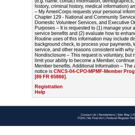
(e.g. name, contact information, demographics
history, criminal history, medical information) a
– My AmeriCorps requests your personal inform
Chapter 129 - National and Community Service
Domestic Volunteer Services, and Executive O
Purposes – It is requested to (1) manage your a
service benefits and (2) evaluate how to enha
Routine uses of this information may include d
background check, to process your payments, 
service, and other reasons consistent with why i
Nondisclosure – This request is voluntary, but 
limit your ability to become a Member, continu
Member benefits. Additional Information – The 
notice is
CNCS-04-CPO-MPMF-Member Progr
[89 FR 65866]
.
Registration
Help
Contact Us
|
Newsletters
|
Site Map
|
O
FOIA
|
No Fear Act
|
Federal Register Not