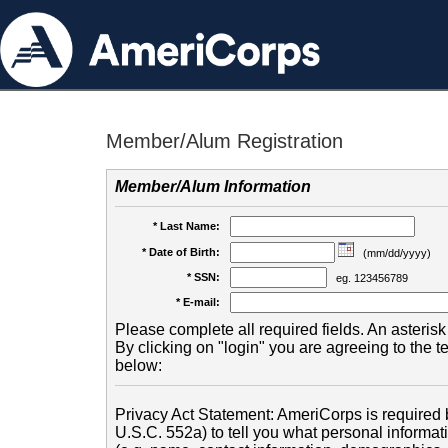
Member/Alum Registration
Member/Alum Information
* Last Name:
* Date of Birth:
(mm/dd/yyyy)
* SSN:
eg. 123456789
* E-mail:
Please complete all required fields. An asterisk 
By clicking on "login" you are agreeing to the 
below:
Privacy Act Statement: AmeriCorps is required b
U.S.C. 552a) to tell you what personal informati