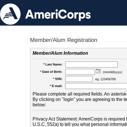
Member/Alum Registration
Member/Alum Information
* Last Name:
* Date of Birth:
(mm/dd/yyyy)
* SSN:
eg. 123456789
* E-mail:
Please complete all required fields. An asterisk 
By clicking on "login" you are agreeing to the 
below:
Privacy Act Statement: AmeriCorps is required b
U.S.C. 552a) to tell you what personal informati