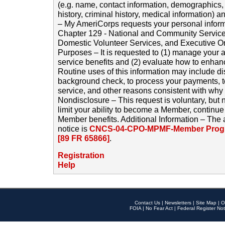
(e.g. name, contact information, demographics
history, criminal history, medical information) a
– My AmeriCorps requests your personal inform
Chapter 129 - National and Community Service
Domestic Volunteer Services, and Executive O
Purposes – It is requested to (1) manage your a
service benefits and (2) evaluate how to enha
Routine uses of this information may include d
background check, to process your payments, 
service, and other reasons consistent with why i
Nondisclosure – This request is voluntary, but 
limit your ability to become a Member, continu
Member benefits. Additional Information – The 
notice is
CNCS-04-CPO-MPMF-Member Progr
[89 FR 65866]
.
Registration
Help
Contact Us
|
Newsletters
|
Site Map
|
O
FOIA
|
No Fear Act
|
Federal Register Not