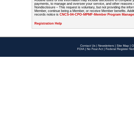
Routine uses of this information may include disclosure to complete
payments, to manage and oversee your service, and other reasons con
Nondisclosure – This request is voluntary, but not providing the infor
Member, continue being a Member, or receive Member benefits. Additi
records notice is
CNCS-04-CPO-MPMF-Member Program Manageme
Registration Help
Contact Us
|
Newsletters
|
Site Map
|
O
FOIA
|
No Fear Act
|
Federal Register Not