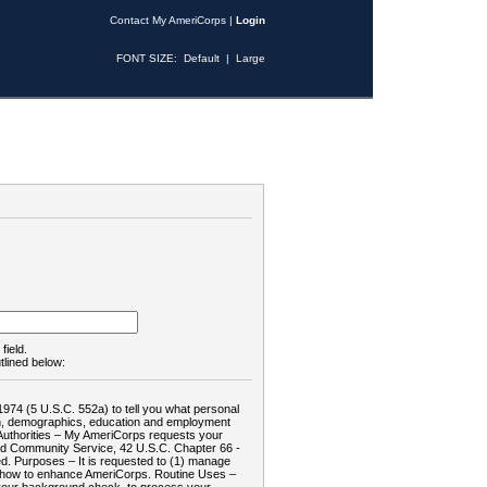
Contact My AmeriCorps
|
Login
FONT SIZE:
Default
|
Large
field.
tlined below:
1974 (5 U.S.C. 552a) to tell you what personal
tion, demographics, education and employment
d: Authorities – My AmeriCorps requests your
and Community Service, 42 U.S.C. Chapter 66 -
. Purposes – It is requested to (1) manage
te how to enhance AmeriCorps. Routine Uses –