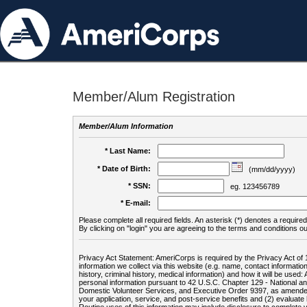
Member/Alum Registration
Member/Alum Information
* Last Name:
* Date of Birth:
(mm/dd/yyyy)
* SSN:
eg. 123456789
* E-mail:
Please complete all required fields. An asterisk (*) denotes a required 
By clicking on "login" you are agreeing to the terms and conditions ou
Privacy Act Statement: AmeriCorps is required by the Privacy Act of 
information we collect via this website (e.g. name, contact informa
history, criminal history, medical information) and how it will be use
personal information pursuant to 42 U.S.C. Chapter 129 - National 
Domestic Volunteer Services, and Executive Order 9397, as amended
your application, service, and post-service benefits and (2) evalua