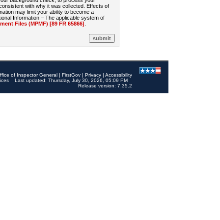
 your background check, to process your
sistent with why it was collected. Effects of
mation may limit your ability to become a
onal Information – The applicable system of
nt Files (MPMF) [89 FR 65866]
.
ffice of Inspector General
|
FirstGov
|
Privacy
|
Accessibility
ices
Last updated: Thursday, July 30, 2026, 05:09 PM
Release version: 7.35.2