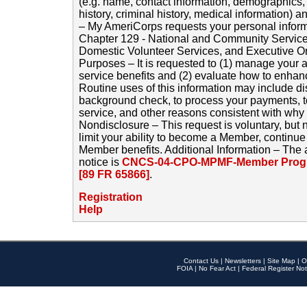
(e.g. name, contact information, demographics
history, criminal history, medical information) a
– My AmeriCorps requests your personal inform
Chapter 129 - National and Community Service
Domestic Volunteer Services, and Executive O
Purposes – It is requested to (1) manage your a
service benefits and (2) evaluate how to enha
Routine uses of this information may include d
background check, to process your payments, 
service, and other reasons consistent with why i
Nondisclosure – This request is voluntary, but 
limit your ability to become a Member, continu
Member benefits. Additional Information – The 
notice is
CNCS-04-CPO-MPMF-Member Progr
[89 FR 65866]
.
Registration
Help
Contact Us
|
Newsletters
|
Site Map
|
O
FOIA
|
No Fear Act
|
Federal Register Not