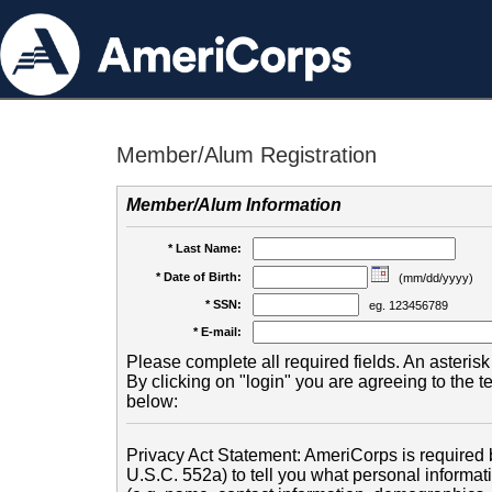
Member/Alum Registration
Member/Alum Information
* Last Name:
* Date of Birth:
(mm/dd/yyyy)
* SSN:
eg. 123456789
* E-mail:
Please complete all required fields. An asterisk 
By clicking on "login" you are agreeing to the 
below:
Privacy Act Statement: AmeriCorps is required b
U.S.C. 552a) to tell you what personal informati