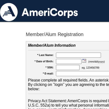
Member/Alum Registration
Member/Alum Information
* Last Name:
* Date of Birth:
(mm/dd/yyyy)
* SSN:
eg. 123456789
* E-mail:
Please complete all required fields. An asterisk 
By clicking on "login" you are agreeing to the 
below:
Privacy Act Statement: AmeriCorps is required b
U.S.C. 552a) to tell you what personal informati