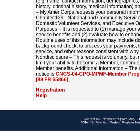
(e.g. name, contact information, demographics
history, criminal history, medical information) a
– My AmeriCorps requests your personal inform
Chapter 129 - National and Community Service
Domestic Volunteer Services, and Executive O
Purposes – It is requested to (1) manage your a
service benefits and (2) evaluate how to enha
Routine uses of this information may include d
background check, to process your payments, 
service, and other reasons consistent with why i
Nondisclosure – This request is voluntary, but 
limit your ability to become a Member, continu
Member benefits. Additional Information – The 
notice is
CNCS-04-CPO-MPMF-Member Progr
[89 FR 65866]
.
Registration
Help
Contact Us
|
Newsletters
|
Site Map
|
O
FOIA
|
No Fear Act
|
Federal Register Not