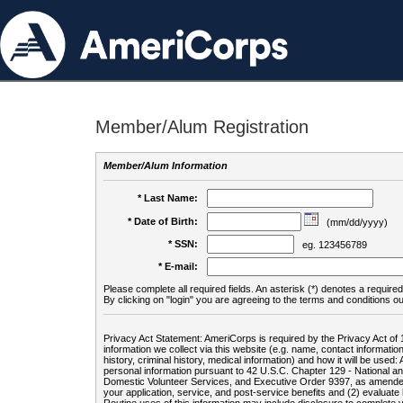
Member/Alum Registration
Member/Alum Information
* Last Name:
* Date of Birth:
(mm/dd/yyyy)
* SSN:
eg. 123456789
* E-mail:
Please complete all required fields. An asterisk (*) denotes a required 
By clicking on "login" you are agreeing to the terms and conditions ou
Privacy Act Statement: AmeriCorps is required by the Privacy Act of 
information we collect via this website (e.g. name, contact informa
history, criminal history, medical information) and how it will be use
personal information pursuant to 42 U.S.C. Chapter 129 - National 
Domestic Volunteer Services, and Executive Order 9397, as amended
your application, service, and post-service benefits and (2) evalua