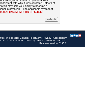
 your background check, to process your
sistent with why it was collected. Effects of
mation may limit your ability to become a
onal Information – The applicable system of
nt Files (MPMF) [89 FR 65866]
.
ffice of Inspector General
|
FirstGov
|
Privacy
|
Accessibility
ices
Last updated: Thursday, July 30, 2026, 05:09 PM
Release version: 7.35.2