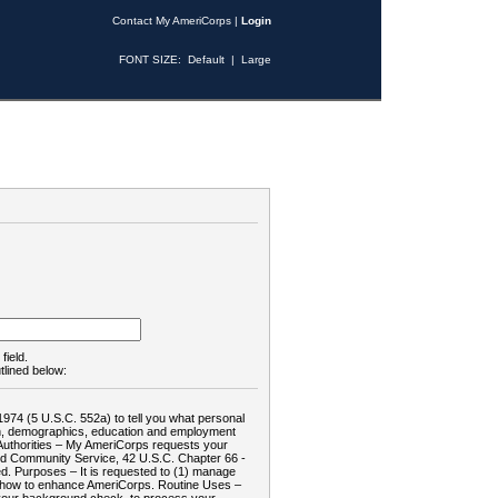
Contact My AmeriCorps
|
Login
FONT SIZE:
Default
|
Large
field.
tlined below:
1974 (5 U.S.C. 552a) to tell you what personal
tion, demographics, education and employment
d: Authorities – My AmeriCorps requests your
and Community Service, 42 U.S.C. Chapter 66 -
. Purposes – It is requested to (1) manage
te how to enhance AmeriCorps. Routine Uses –