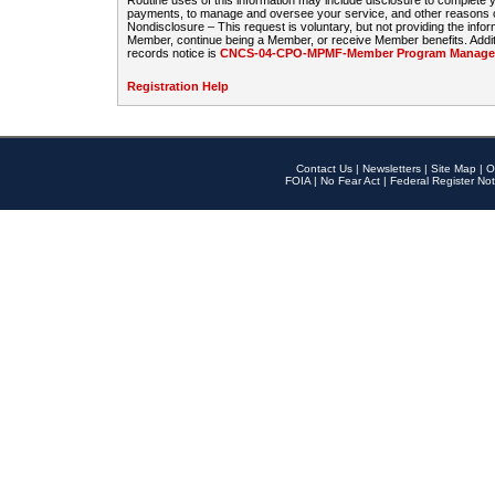
Routine uses of this information may include disclosure to complete
payments, to manage and oversee your service, and other reasons con
Nondisclosure – This request is voluntary, but not providing the infor
Member, continue being a Member, or receive Member benefits. Additi
records notice is
CNCS-04-CPO-MPMF-Member Program Manageme
Registration Help
Contact Us
|
Newsletters
|
Site Map
|
O
FOIA
|
No Fear Act
|
Federal Register Not