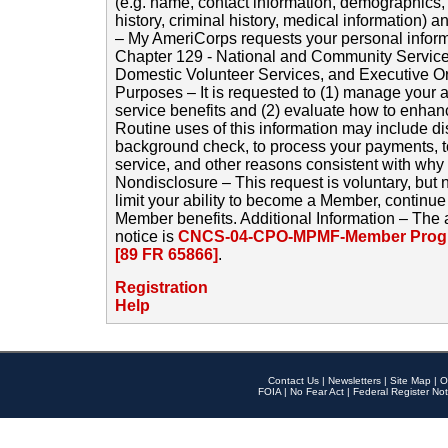
(e.g. name, contact information, demographics
history, criminal history, medical information) a
– My AmeriCorps requests your personal inform
Chapter 129 - National and Community Service
Domestic Volunteer Services, and Executive O
Purposes – It is requested to (1) manage your a
service benefits and (2) evaluate how to enha
Routine uses of this information may include d
background check, to process your payments, 
service, and other reasons consistent with why i
Nondisclosure – This request is voluntary, but 
limit your ability to become a Member, continu
Member benefits. Additional Information – The 
notice is
CNCS-04-CPO-MPMF-Member Progr
[89 FR 65866]
.
Registration
Help
Contact Us
|
Newsletters
|
Site Map
|
O
FOIA
|
No Fear Act
|
Federal Register Not