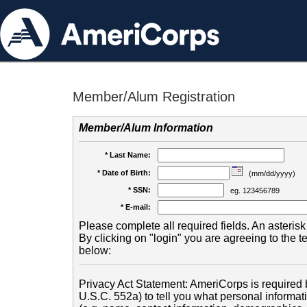
Member/Alum Registration
Member/Alum Information
* Last Name:
* Date of Birth:
(mm/dd/yyyy)
* SSN:
eg. 123456789
* E-mail:
Please complete all required fields. An asterisk 
By clicking on "login" you are agreeing to the 
below:
Privacy Act Statement: AmeriCorps is required b
U.S.C. 552a) to tell you what personal informati