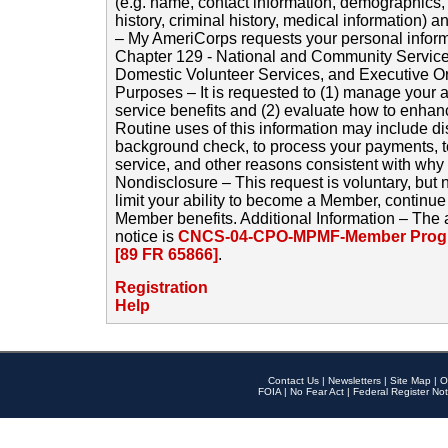
(e.g. name, contact information, demographics
history, criminal history, medical information) a
– My AmeriCorps requests your personal inform
Chapter 129 - National and Community Service
Domestic Volunteer Services, and Executive O
Purposes – It is requested to (1) manage your a
service benefits and (2) evaluate how to enha
Routine uses of this information may include d
background check, to process your payments, 
service, and other reasons consistent with why i
Nondisclosure – This request is voluntary, but 
limit your ability to become a Member, continu
Member benefits. Additional Information – The 
notice is
CNCS-04-CPO-MPMF-Member Progr
[89 FR 65866]
.
Registration
Help
Contact Us
|
Newsletters
|
Site Map
|
O
FOIA
|
No Fear Act
|
Federal Register Not