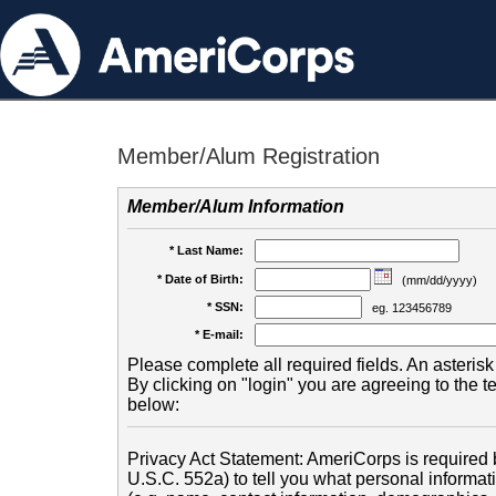
Member/Alum Registration
Member/Alum Information
* Last Name:
* Date of Birth:
(mm/dd/yyyy)
* SSN:
eg. 123456789
* E-mail:
Please complete all required fields. An asterisk 
By clicking on "login" you are agreeing to the 
below:
Privacy Act Statement: AmeriCorps is required b
U.S.C. 552a) to tell you what personal informati