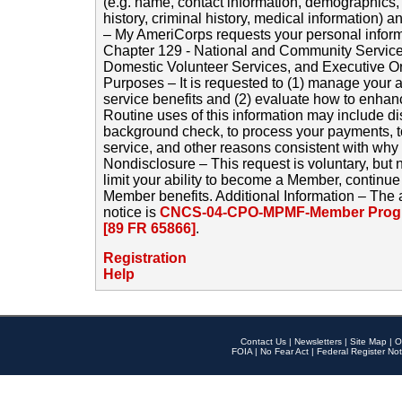
(e.g. name, contact information, demographics
history, criminal history, medical information) a
– My AmeriCorps requests your personal inform
Chapter 129 - National and Community Service
Domestic Volunteer Services, and Executive O
Purposes – It is requested to (1) manage your a
service benefits and (2) evaluate how to enha
Routine uses of this information may include d
background check, to process your payments, 
service, and other reasons consistent with why i
Nondisclosure – This request is voluntary, but 
limit your ability to become a Member, continu
Member benefits. Additional Information – The 
notice is
CNCS-04-CPO-MPMF-Member Progr
[89 FR 65866]
.
Registration
Help
Contact Us
|
Newsletters
|
Site Map
|
O
FOIA
|
No Fear Act
|
Federal Register Not