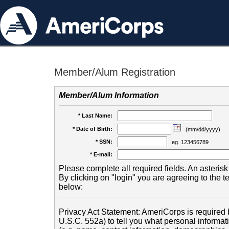
Member/Alum Registration
Member/Alum Information
* Last Name:
* Date of Birth:
(mm/dd/yyyy)
* SSN:
eg. 123456789
* E-mail:
Please complete all required fields. An asterisk 
By clicking on "login" you are agreeing to the 
below:
Privacy Act Statement: AmeriCorps is required b
U.S.C. 552a) to tell you what personal informati