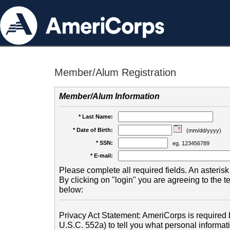
Member/Alum Registration
Member/Alum Information
* Last Name:
* Date of Birth:
(mm/dd/yyyy)
* SSN:
eg. 123456789
* E-mail:
Please complete all required fields. An asterisk 
By clicking on "login" you are agreeing to the 
below:
Privacy Act Statement: AmeriCorps is required b
U.S.C. 552a) to tell you what personal informati