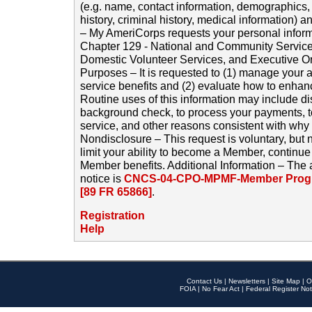
(e.g. name, contact information, demographics
history, criminal history, medical information) a
– My AmeriCorps requests your personal inform
Chapter 129 - National and Community Service
Domestic Volunteer Services, and Executive O
Purposes – It is requested to (1) manage your a
service benefits and (2) evaluate how to enha
Routine uses of this information may include d
background check, to process your payments, 
service, and other reasons consistent with why i
Nondisclosure – This request is voluntary, but 
limit your ability to become a Member, continu
Member benefits. Additional Information – The 
notice is
CNCS-04-CPO-MPMF-Member Progr
[89 FR 65866]
.
Registration
Help
Contact Us
|
Newsletters
|
Site Map
|
O
FOIA
|
No Fear Act
|
Federal Register Not