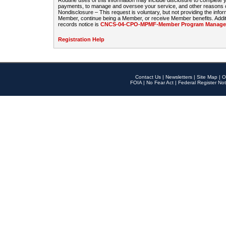
Routine uses of this information may include disclosure to complete
payments, to manage and oversee your service, and other reasons con
Nondisclosure – This request is voluntary, but not providing the infor
Member, continue being a Member, or receive Member benefits. Additi
records notice is
CNCS-04-CPO-MPMF-Member Program Manageme
Registration Help
Contact Us
|
Newsletters
|
Site Map
|
O
FOIA
|
No Fear Act
|
Federal Register Not