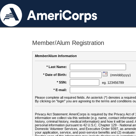
Member/Alum Registration
Member/Alum Information
* Last Name:
* Date of Birth:
(mm/dd/yyyy)
* SSN:
eg. 123456789
* E-mail:
Please complete all required fields. An asterisk (*) denotes a required 
By clicking on "login" you are agreeing to the terms and conditions ou
Privacy Act Statement: AmeriCorps is required by the Privacy Act of 
information we collect via this website (e.g. name, contact informa
history, criminal history, medical information) and how it will be use
personal information pursuant to 42 U.S.C. Chapter 129 - National 
Domestic Volunteer Services, and Executive Order 9397, as amended
your application, service, and post-service benefits and (2) evalua