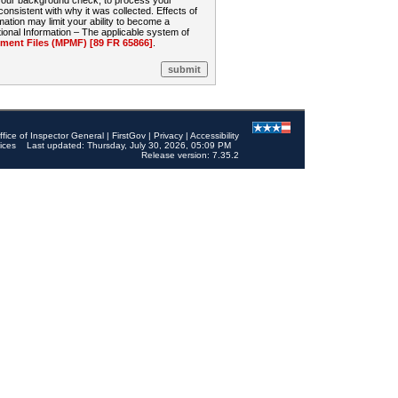
 your background check, to process your
sistent with why it was collected. Effects of
mation may limit your ability to become a
onal Information – The applicable system of
nt Files (MPMF) [89 FR 65866]
.
ffice of Inspector General
|
FirstGov
|
Privacy
|
Accessibility
ices
Last updated: Thursday, July 30, 2026, 05:09 PM
Release version: 7.35.2