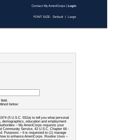
Contact My AmeriCorps
|
Login
FONT SIZE:
Default
|
Large
field.
tlined below:
1974 (5 U.S.C. 552a) to tell you what personal
tion, demographics, education and employment
d: Authorities – My AmeriCorps requests your
and Community Service, 42 U.S.C. Chapter 66 -
. Purposes – It is requested to (1) manage
te how to enhance AmeriCorps. Routine Uses –