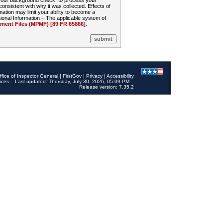
 your background check, to process your
sistent with why it was collected. Effects of
mation may limit your ability to become a
onal Information – The applicable system of
nt Files (MPMF) [89 FR 65866]
.
ffice of Inspector General
|
FirstGov
|
Privacy
|
Accessibility
ices
Last updated: Thursday, July 30, 2026, 05:09 PM
Release version: 7.35.2