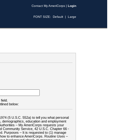
Contact My AmeriCorps
|
Login
FONT SIZE:
Default
|
Large
field.
tlined below:
1974 (5 U.S.C. 552a) to tell you what personal
tion, demographics, education and employment
d: Authorities – My AmeriCorps requests your
and Community Service, 42 U.S.C. Chapter 66 -
. Purposes – It is requested to (1) manage
te how to enhance AmeriCorps. Routine Uses –