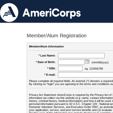
Member/Alum Registration
Member/Alum Information
* Last Name:
* Date of Birth:
(mm/dd/yyyy)
* SSN:
eg. 123456789
* E-mail:
Please complete all required fields. An asterisk (*) denotes a required 
By clicking on "login" you are agreeing to the terms and conditions ou
Privacy Act Statement: AmeriCorps is required by the Privacy Act of 
information we collect via this website (e.g. name, contact informa
history, criminal history, medical information) and how it will be use
personal information pursuant to 42 U.S.C. Chapter 129 - National 
Domestic Volunteer Services, and Executive Order 9397, as amended
your application, service, and post-service benefits and (2) evalua