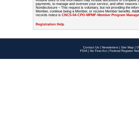
Routine uses of this information may include disclosure to complete
payments, to manage and oversee your service, and other reasons con
Nondisclosure – This request is voluntary, but not providing the infor
Member, continue being a Member, or receive Member benefits. Additi
records notice is
CNCS-04-CPO-MPMF-Member Program Manageme
Registration Help
Contact Us
|
Newsletters
|
Site Map
|
O
FOIA
|
No Fear Act
|
Federal Register Not