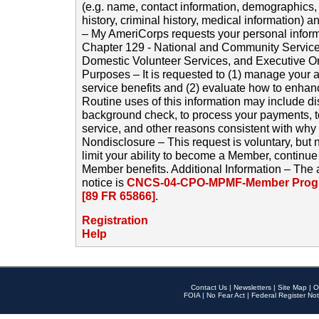
(e.g. name, contact information, demographics
history, criminal history, medical information) a
– My AmeriCorps requests your personal inform
Chapter 129 - National and Community Service
Domestic Volunteer Services, and Executive O
Purposes – It is requested to (1) manage your a
service benefits and (2) evaluate how to enha
Routine uses of this information may include d
background check, to process your payments, 
service, and other reasons consistent with why i
Nondisclosure – This request is voluntary, but 
limit your ability to become a Member, continu
Member benefits. Additional Information – The 
notice is
CNCS-04-CPO-MPMF-Member Progr
[89 FR 65866]
.
Registration
Help
Contact Us
|
Newsletters
|
Site Map
|
O
FOIA
|
No Fear Act
|
Federal Register Not