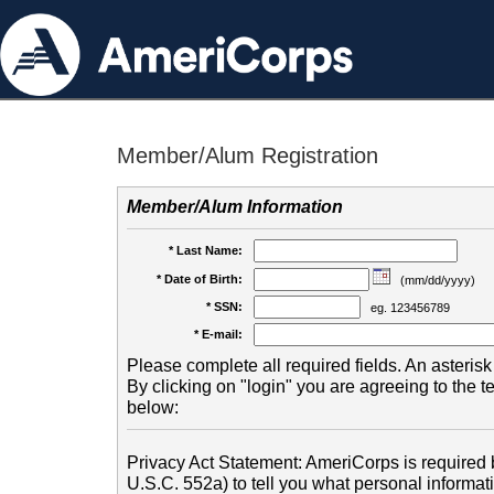
Member/Alum Registration
Member/Alum Information
* Last Name:
* Date of Birth:
(mm/dd/yyyy)
* SSN:
eg. 123456789
* E-mail:
Please complete all required fields. An asterisk 
By clicking on "login" you are agreeing to the 
below:
Privacy Act Statement: AmeriCorps is required b
U.S.C. 552a) to tell you what personal informati