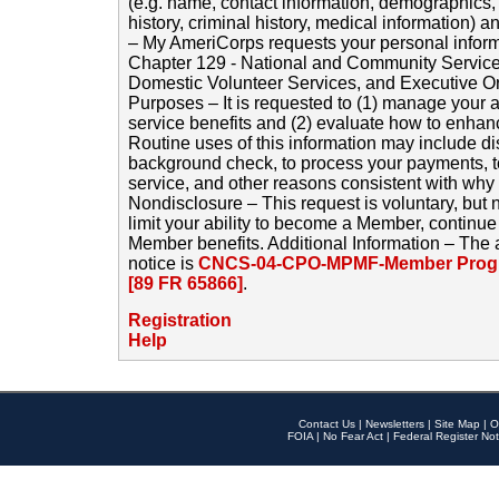
(e.g. name, contact information, demographics
history, criminal history, medical information) a
– My AmeriCorps requests your personal inform
Chapter 129 - National and Community Service
Domestic Volunteer Services, and Executive O
Purposes – It is requested to (1) manage your a
service benefits and (2) evaluate how to enha
Routine uses of this information may include d
background check, to process your payments, 
service, and other reasons consistent with why i
Nondisclosure – This request is voluntary, but 
limit your ability to become a Member, continu
Member benefits. Additional Information – The 
notice is
CNCS-04-CPO-MPMF-Member Progr
[89 FR 65866]
.
Registration
Help
Contact Us
|
Newsletters
|
Site Map
|
O
FOIA
|
No Fear Act
|
Federal Register Not