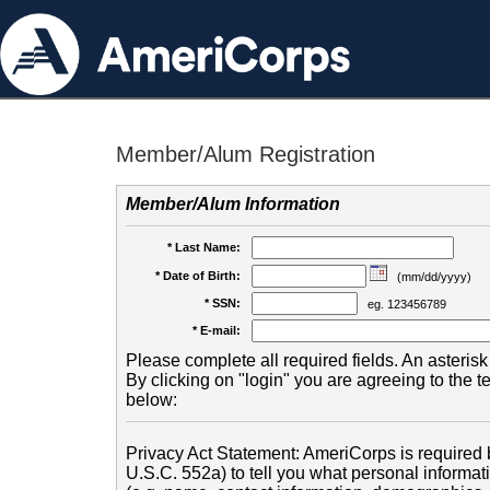
Member/Alum Registration
Member/Alum Information
* Last Name:
* Date of Birth:
(mm/dd/yyyy)
* SSN:
eg. 123456789
* E-mail:
Please complete all required fields. An asterisk 
By clicking on "login" you are agreeing to the 
below:
Privacy Act Statement: AmeriCorps is required b
U.S.C. 552a) to tell you what personal informati