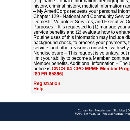
(e.g. name, contact information, demographics
history, criminal history, medical information) a
– My AmeriCorps requests your personal inform
Chapter 129 - National and Community Service
Domestic Volunteer Services, and Executive O
Purposes – It is requested to (1) manage your a
service benefits and (2) evaluate how to enha
Routine uses of this information may include d
background check, to process your payments, 
service, and other reasons consistent with why i
Nondisclosure – This request is voluntary, but 
limit your ability to become a Member, continu
Member benefits. Additional Information – The 
notice is
CNCS-04-CPO-MPMF-Member Progr
[89 FR 65866]
.
Registration
Help
Contact Us
|
Newsletters
|
Site Map
|
O
FOIA
|
No Fear Act
|
Federal Register Not