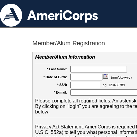
Member/Alum Registration
Member/Alum Information
* Last Name:
* Date of Birth:
(mm/dd/yyyy)
* SSN:
eg. 123456789
* E-mail:
Please complete all required fields. An asterisk 
By clicking on "login" you are agreeing to the 
below:
Privacy Act Statement: AmeriCorps is required b
U.S.C. 552a) to tell you what personal informati