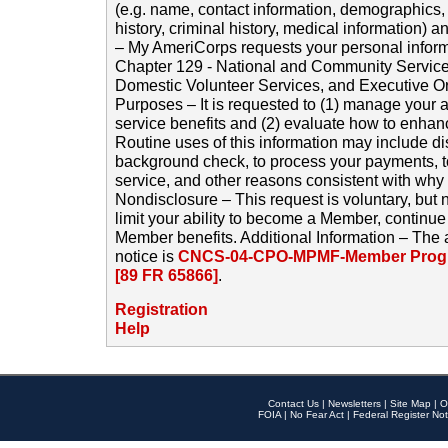
(e.g. name, contact information, demographics
history, criminal history, medical information) a
– My AmeriCorps requests your personal inform
Chapter 129 - National and Community Service
Domestic Volunteer Services, and Executive O
Purposes – It is requested to (1) manage your a
service benefits and (2) evaluate how to enha
Routine uses of this information may include d
background check, to process your payments, 
service, and other reasons consistent with why i
Nondisclosure – This request is voluntary, but 
limit your ability to become a Member, continu
Member benefits. Additional Information – The 
notice is
CNCS-04-CPO-MPMF-Member Progr
[89 FR 65866]
.
Registration
Help
Contact Us
|
Newsletters
|
Site Map
|
O
FOIA
|
No Fear Act
|
Federal Register Not