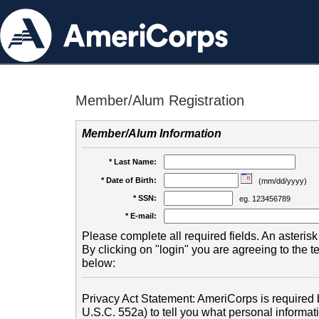
Member/Alum Registration
Member/Alum Information
* Last Name:
* Date of Birth:
(mm/dd/yyyy)
* SSN:
eg. 123456789
* E-mail:
Please complete all required fields. An asterisk 
By clicking on "login" you are agreeing to the 
below:
Privacy Act Statement: AmeriCorps is required b
U.S.C. 552a) to tell you what personal informati