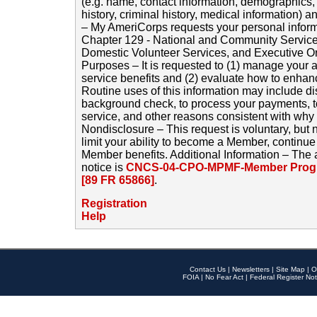
(e.g. name, contact information, demographics
history, criminal history, medical information) a
– My AmeriCorps requests your personal inform
Chapter 129 - National and Community Service
Domestic Volunteer Services, and Executive O
Purposes – It is requested to (1) manage your a
service benefits and (2) evaluate how to enha
Routine uses of this information may include d
background check, to process your payments, 
service, and other reasons consistent with why i
Nondisclosure – This request is voluntary, but 
limit your ability to become a Member, continu
Member benefits. Additional Information – The 
notice is
CNCS-04-CPO-MPMF-Member Progr
[89 FR 65866]
.
Registration
Help
Contact Us
|
Newsletters
|
Site Map
|
O
FOIA
|
No Fear Act
|
Federal Register Not