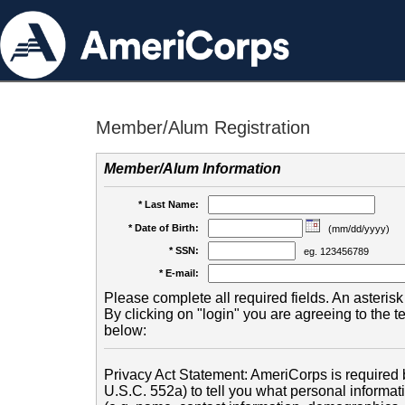
Member/Alum Registration
Member/Alum Information
* Last Name:
* Date of Birth:
(mm/dd/yyyy)
* SSN:
eg. 123456789
* E-mail:
Please complete all required fields. An asterisk 
By clicking on "login" you are agreeing to the 
below:
Privacy Act Statement: AmeriCorps is required b
U.S.C. 552a) to tell you what personal informati