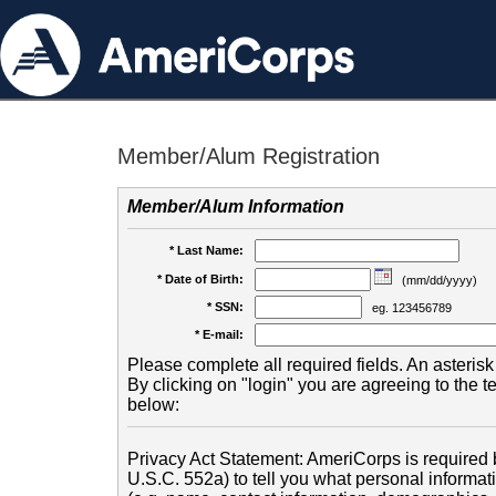
Member/Alum Registration
Member/Alum Information
* Last Name:
* Date of Birth:
(mm/dd/yyyy)
* SSN:
eg. 123456789
* E-mail:
Please complete all required fields. An asterisk 
By clicking on "login" you are agreeing to the 
below:
Privacy Act Statement: AmeriCorps is required b
U.S.C. 552a) to tell you what personal informati