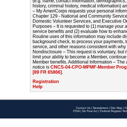
(e.g. name, contact information, demographics
history, criminal history, medical information) a
– My AmeriCorps requests your personal inform
Chapter 129 - National and Community Service
Domestic Volunteer Services, and Executive O
Purposes – It is requested to (1) manage your a
service benefits and (2) evaluate how to enha
Routine uses of this information may include d
background check, to process your payments, 
service, and other reasons consistent with why i
Nondisclosure – This request is voluntary, but 
limit your ability to become a Member, continu
Member benefits. Additional Information – The 
notice is
CNCS-04-CPO-MPMF-Member Progr
[89 FR 65866]
.
Registration
Help
Contact Us
|
Newsletters
|
Site Map
|
O
FOIA
|
No Fear Act
|
Federal Register Not