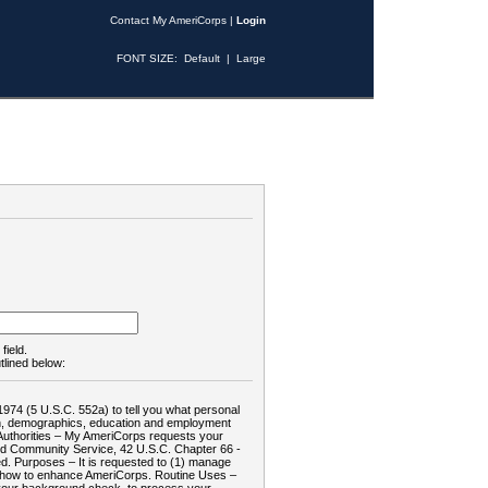
Contact My AmeriCorps
|
Login
FONT SIZE:
Default
|
Large
field.
tlined below:
1974 (5 U.S.C. 552a) to tell you what personal
tion, demographics, education and employment
d: Authorities – My AmeriCorps requests your
and Community Service, 42 U.S.C. Chapter 66 -
. Purposes – It is requested to (1) manage
te how to enhance AmeriCorps. Routine Uses –