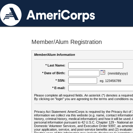
Member/Alum Registration
Member/Alum Information
* Last Name:
* Date of Birth:
(mm/dd/yyyy)
* SSN:
eg. 123456789
* E-mail:
Please complete all required fields. An asterisk (*) denotes a required 
By clicking on "login" you are agreeing to the terms and conditions ou
Privacy Act Statement: AmeriCorps is required by the Privacy Act of 
information we collect via this website (e.g. name, contact informa
history, criminal history, medical information) and how it will be use
personal information pursuant to 42 U.S.C. Chapter 129 - National 
Domestic Volunteer Services, and Executive Order 9397, as amended
your application, service, and post-service benefits and (2) evalua