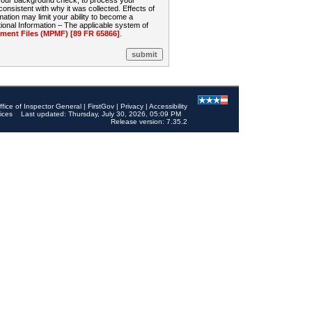
 your background check, to process your
sistent with why it was collected. Effects of
mation may limit your ability to become a
onal Information – The applicable system of
nt Files (MPMF) [89 FR 65866]
.
ffice of Inspector General
|
FirstGov
|
Privacy
|
Accessibility
ices
Last updated: Thursday, July 30, 2026, 05:09 PM
Release version: 7.35.2