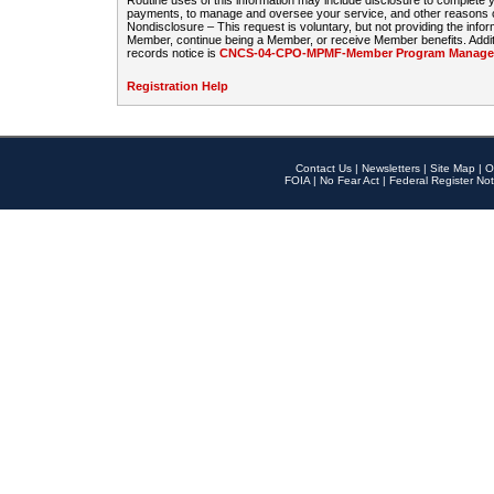
Routine uses of this information may include disclosure to complete
payments, to manage and oversee your service, and other reasons con
Nondisclosure – This request is voluntary, but not providing the infor
Member, continue being a Member, or receive Member benefits. Additi
records notice is
CNCS-04-CPO-MPMF-Member Program Manageme
Registration Help
Contact Us
|
Newsletters
|
Site Map
|
O
FOIA
|
No Fear Act
|
Federal Register Not